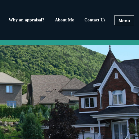
Menu
Why an appraisal?
About Me
Contact Us