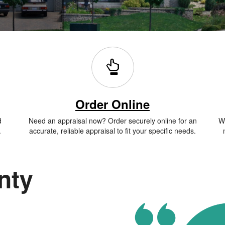
Order Online
d
Need an appraisal now? Order securely online for an
Wh
.
accurate, reliable appraisal to fit your specific needs.
nty