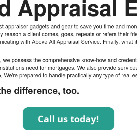
d Appraisal 
est appraiser gadgets and gear to save you time and mone
ry reason a client comes, goes, repeats or refers their fr
cating with Above All Appraisal Service. Finally, what i
r, we possess the comprehensive know-how and credential
nstitutions need for mortgages. We also provide services
 We're prepared to handle practically any type of real es
he difference, too.