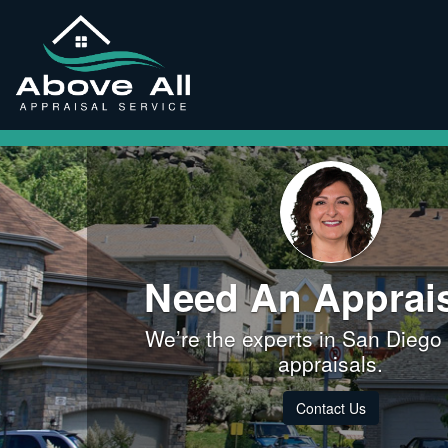
Need An Apprai
We’re the experts in San Diego
appraisals.
Contact Us