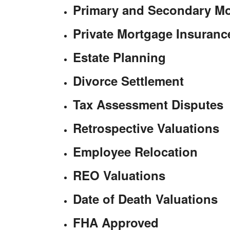
Primary and Secondary M
Private Mortgage Insuran
Estate Planning
Divorce Settlement
Tax Assessment Disputes
Retrospective Valuations
Employee Relocation
REO Valuations
Date of Death Valuations
FHA Approved