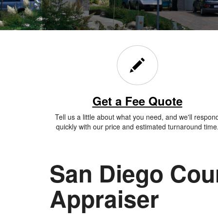
Get a Fee Quote
Tell us a little about what you need, and we'll respon
quickly with our price and estimated turnaround time
San Diego Cou
Appraiser