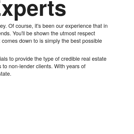
Experts
y. Of course, it's been our experience that in
iends. You'll be shown the utmost respect
t comes down to is simply the best possible
s to provide the type of credible real estate
 to non-lender clients. With years of
tate.