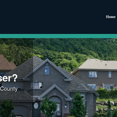
Home
ser?
 County