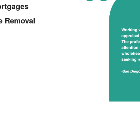
ortgages
ce Removal