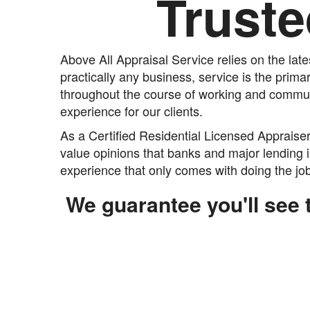
Truste
Above All Appraisal Service relies on the lat
practically any business, service is the prima
throughout the course of working and communi
experience for our clients.
As a Certified Residential Licensed Appraise
value opinions that banks and major lending i
experience that only comes with doing the job,
We guarantee you'll see t