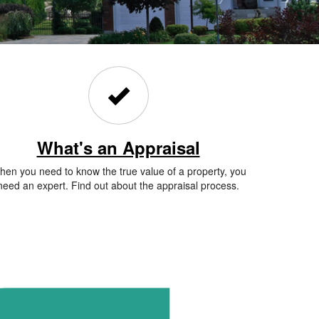
What's an Appraisal
en you need to know the true value of a property, you
need an expert. Find out about the appraisal process.